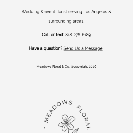
Wedding & event florist serving Los Angeles &
surrounding areas.
Call or text:
818-276-6189
Have a question?
Send Us a Message
Meadows Floral & Co. @copyright 2026