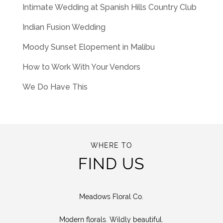
Intimate Wedding at Spanish Hills Country Club
Indian Fusion Wedding
Moody Sunset Elopement in Malibu
How to Work With Your Vendors
We Do Have This
WHERE TO
FIND US
Meadows Floral Co.
Modern florals. Wildly beautiful.