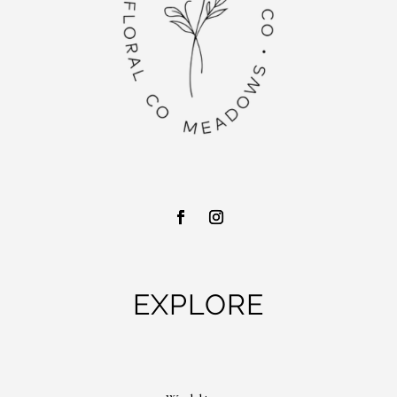
EXPLORE