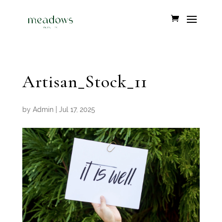
Artisan_Stock_11
by
Admin
|
Jul 17, 2025