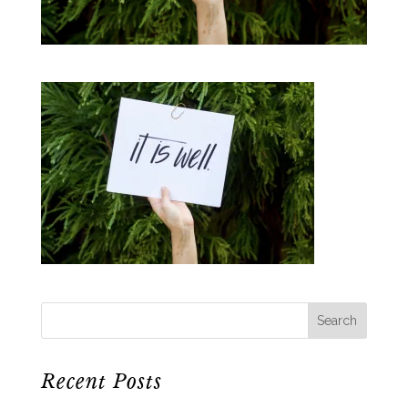
Recent Posts