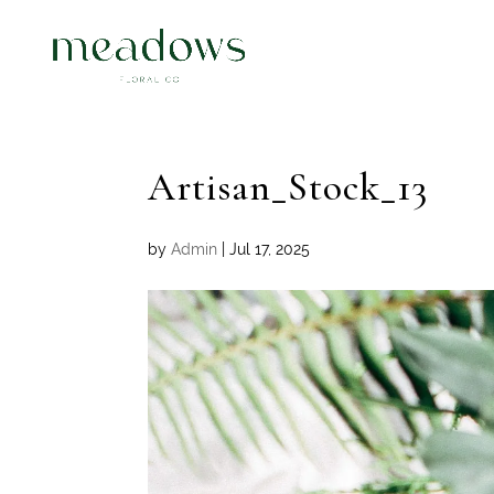
Artisan_Stock_13
by
Admin
|
Jul 17, 2025