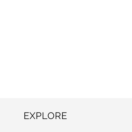
EXPLORE