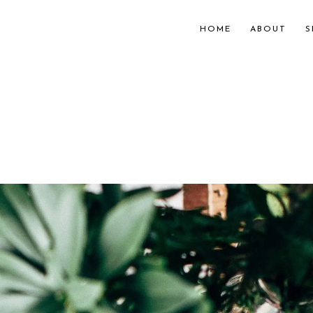
HOME
ABOUT
S