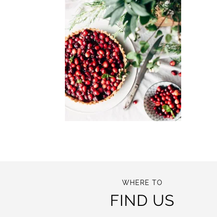
WHERE TO
FIND US