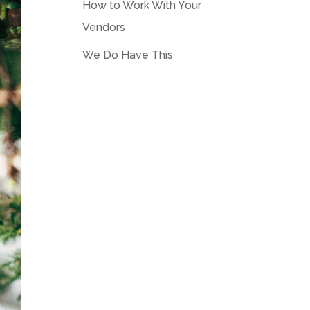
How to Work With Your
Vendors
We Do Have This