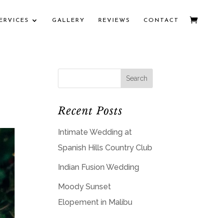
ERVICES
GALLERY
REVIEWS
CONTACT
Recent Posts
Intimate Wedding at
Spanish Hills Country Club
Indian Fusion Wedding
Moody Sunset
Elopement in Malibu