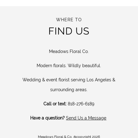
WHERE TO
FIND US
Meadows Floral Co.
Modern florals. Wildly beautiful.
Wedding & event florist serving Los Angeles &
surrounding areas.
Call or text:
818-276-6189
Have a question?
Send Us a Message
Meadows Floral & Co. @copyright 2026