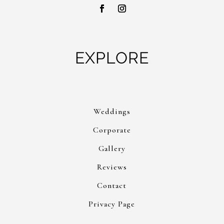
EXPLORE
Weddings
Corporate
Gallery
Reviews
Contact
Privacy Page