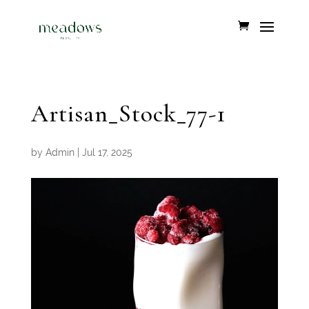
Artisan_Stock_77-1
by
Admin
|
Jul 17, 2025