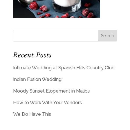
Recent Posts
Intimate Wedding at Spanish Hills Country Club
Indian Fusion Wedding
Moody Sunset Elopement in Malibu
How to Work With Your Vendors
We Do Have This