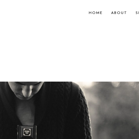
HOME
ABOUT
S