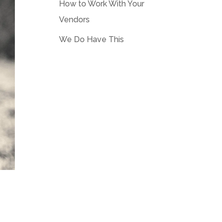
How to Work With Your
Vendors
We Do Have This