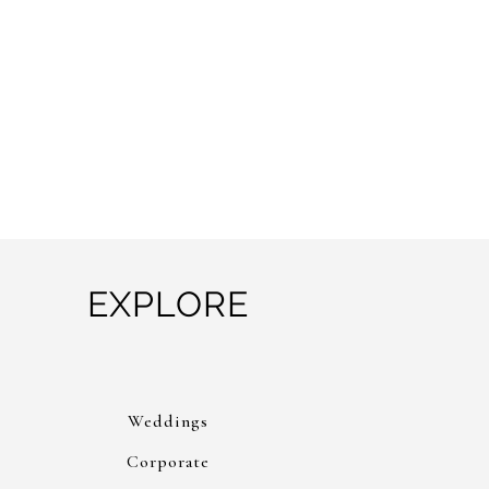
EXPLORE
Weddings
Corporate