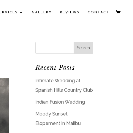
ERVICES
GALLERY
REVIEWS
CONTACT
Recent Posts
Intimate Wedding at
Spanish Hills Country Club
Indian Fusion Wedding
Moody Sunset
Elopement in Malibu