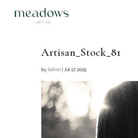
Artisan_Stock_81
by
Admin
|
Jul 17, 2025