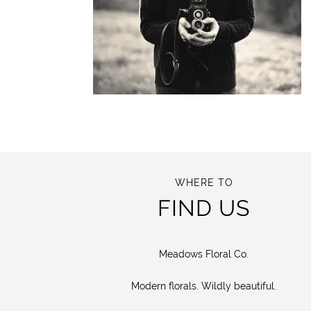
WHERE TO
FIND US
Meadows Floral Co.
Modern florals. Wildly beautiful.