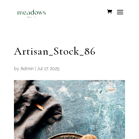
Artisan_Stock_86
by
Admin
|
Jul 17, 2025