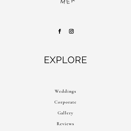
EXPLORE
Weddings
Corporate
Gallery
Reviews