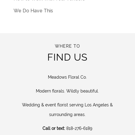
We Do Have This
WHERE TO
FIND US
Meadows Floral Co.
Modern florals. Wildly beautiful.
Wedding & event florist serving Los Angeles &
surrounding areas.
Call or text:
818-276-6189