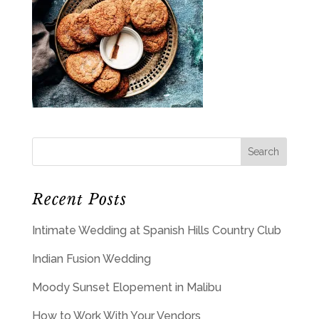
Recent Posts
Intimate Wedding at Spanish Hills Country Club
Indian Fusion Wedding
Moody Sunset Elopement in Malibu
How to Work With Your Vendors