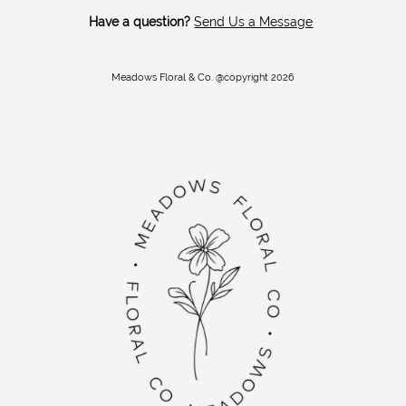
Have a question?
Send Us a Message
Meadows Floral & Co. @copyright 2026