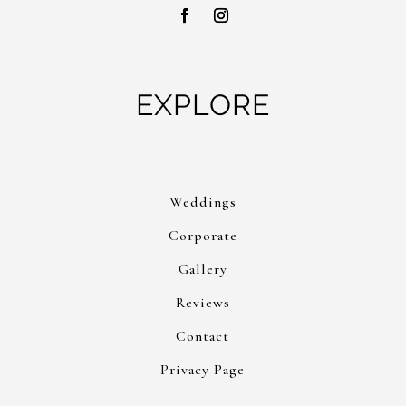
EXPLORE
Weddings
Corporate
Gallery
Reviews
Contact
Privacy Page