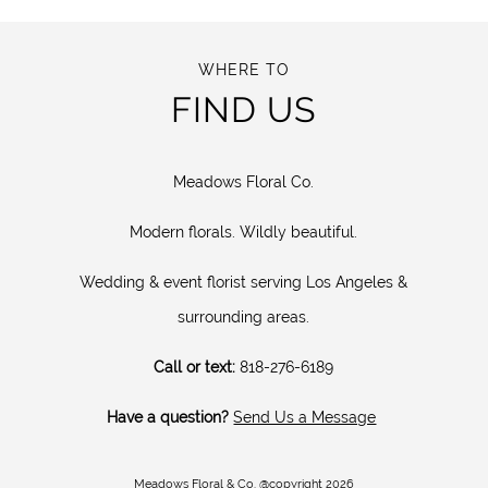
WHERE TO
FIND US
Meadows Floral Co.
Modern florals. Wildly beautiful.
Wedding & event florist serving Los Angeles &
surrounding areas.
Call or text:
818-276-6189
Have a question?
Send Us a Message
Meadows Floral & Co. @copyright 2026