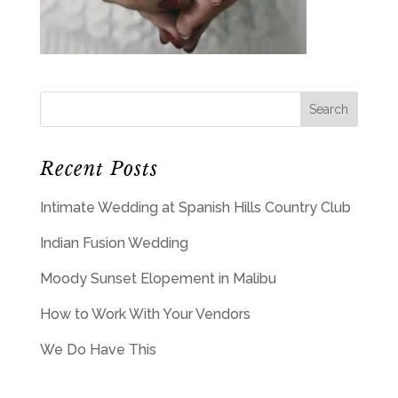
Recent Posts
Intimate Wedding at Spanish Hills Country Club
Indian Fusion Wedding
Moody Sunset Elopement in Malibu
How to Work With Your Vendors
We Do Have This