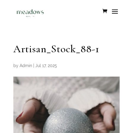
Artisan_Stock_88-1
by
Admin
|
Jul 17, 2025