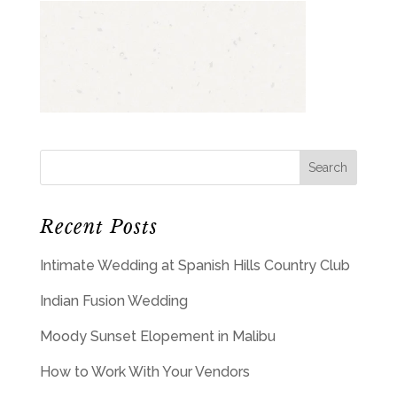
Recent Posts
Intimate Wedding at Spanish Hills Country Club
Indian Fusion Wedding
Moody Sunset Elopement in Malibu
How to Work With Your Vendors