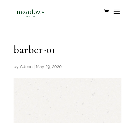
barber-01
by
Admin
|
May 29, 2020