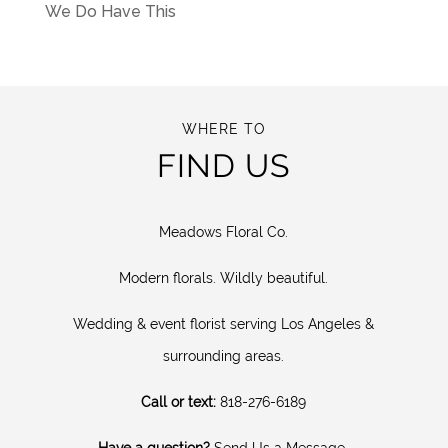
We Do Have This
WHERE TO
FIND US
Meadows Floral Co.
Modern florals. Wildly beautiful.
Wedding & event florist serving Los Angeles &
surrounding areas.
Call or text:
818-276-6189
Have a question?
Send Us a Message