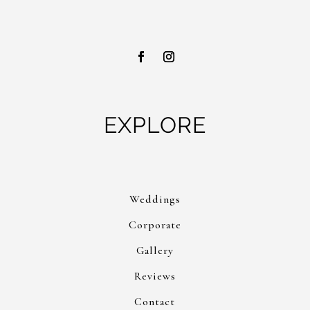
EXPLORE
Weddings
Corporate
Gallery
Reviews
Contact