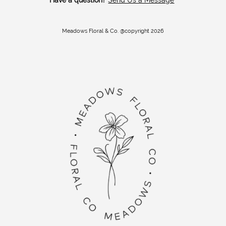
Meadows Floral & Co. @copyright 2026