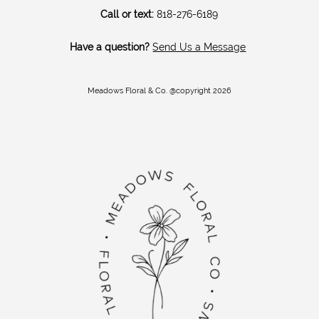
Call or text:
818-276-6189
Have a question?
Send Us a Message
Meadows Floral & Co. @copyright 2026