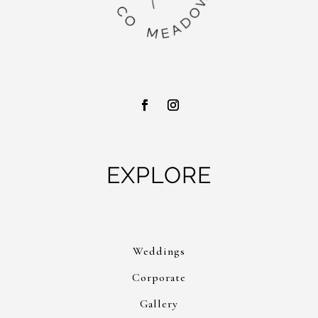
EXPLORE
Weddings
Corporate
Gallery