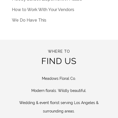
How to Work With Your Vendors
We Do Have This
WHERE TO
FIND US
Meadows Floral Co.
Modern florals. Wildly beautiful.
Wedding & event florist serving Los Angeles &
surrounding areas.