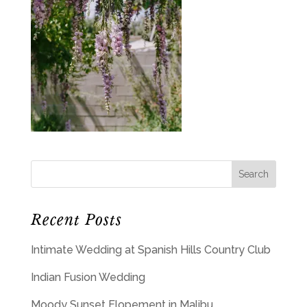
Recent Posts
Intimate Wedding at Spanish Hills Country Club
Indian Fusion Wedding
Moody Sunset Elopement in Malibu