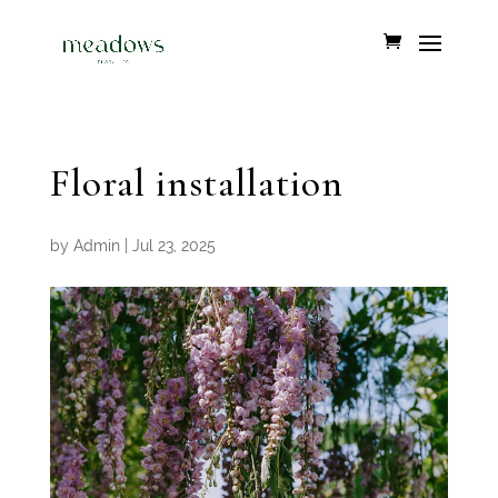
Floral installation
by
Admin
|
Jul 23, 2025