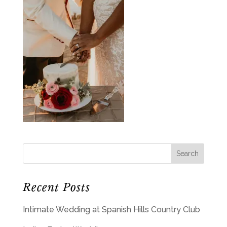
Recent Posts
Intimate Wedding at Spanish Hills Country Club