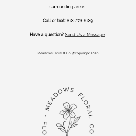
surrounding areas.
Call or text:
818-276-6189
Have a question?
Send Us a Message
Meadows Floral & Co. @copyright 2026