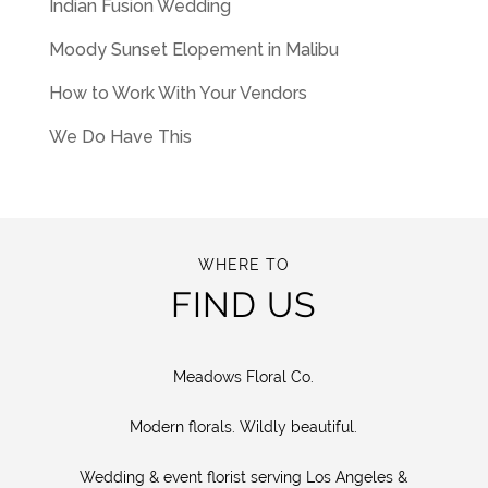
Indian Fusion Wedding
Moody Sunset Elopement in Malibu
How to Work With Your Vendors
We Do Have This
WHERE TO
FIND US
Meadows Floral Co.
Modern florals. Wildly beautiful.
Wedding & event florist serving Los Angeles &