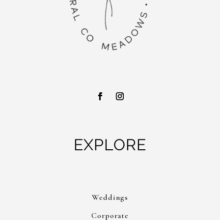
EXPLORE
Weddings
Corporate