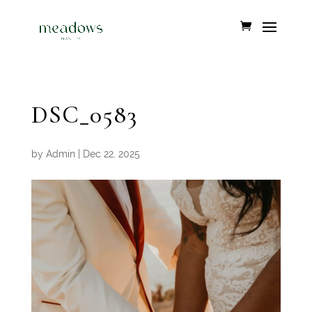
DSC_0583
by
Admin
|
Dec 22, 2025