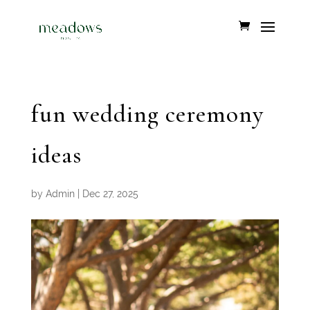
fun wedding ceremony
ideas
by
Admin
|
Dec 27, 2025