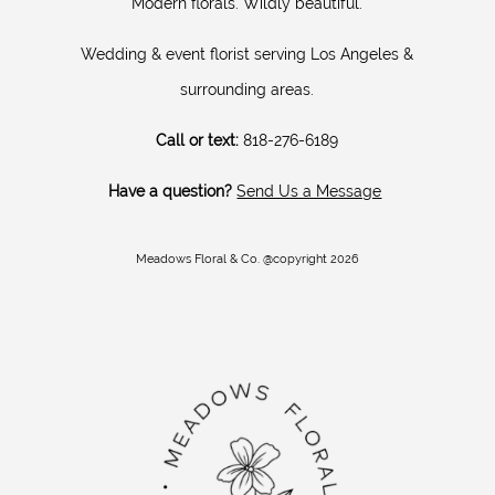
Modern florals. Wildly beautiful.
Wedding & event florist serving Los Angeles &
surrounding areas.
Call or text:
818-276-6189
Have a question?
Send Us a Message
Meadows Floral & Co. @copyright 2026