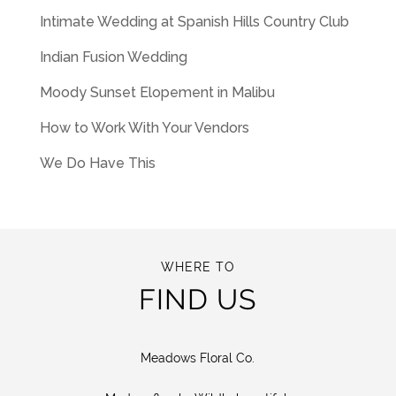
Intimate Wedding at Spanish Hills Country Club
Indian Fusion Wedding
Moody Sunset Elopement in Malibu
How to Work With Your Vendors
We Do Have This
WHERE TO
FIND US
Meadows Floral Co.