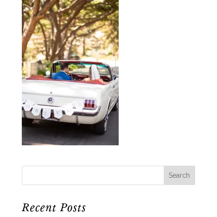
Recent Posts