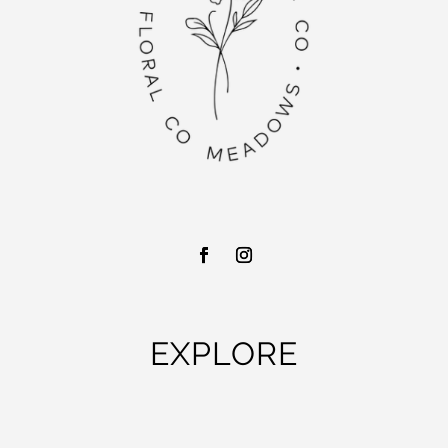
EXPLORE