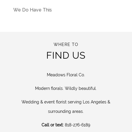
We Do Have This
WHERE TO
FIND US
Meadows Floral Co.
Modern florals. Wildly beautiful.
Wedding & event florist serving Los Angeles &
surrounding areas.
Call or text:
818-276-6189