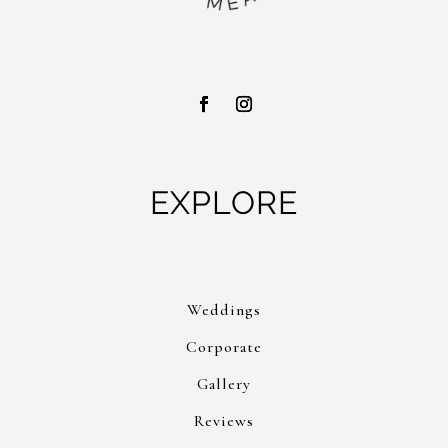
EXPLORE
Weddings
Corporate
Gallery
Reviews