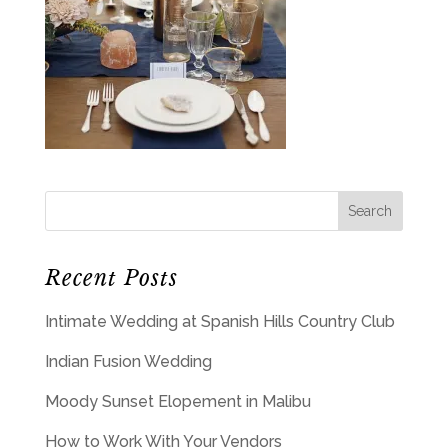
Recent Posts
Intimate Wedding at Spanish Hills Country Club
Indian Fusion Wedding
Moody Sunset Elopement in Malibu
How to Work With Your Vendors