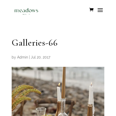
Galleries-66
by
Admin
|
Jul 20, 2017