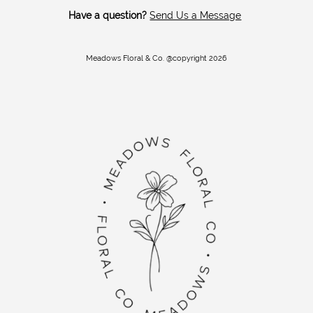
Have a question?
Send Us a Message
Meadows Floral & Co. @copyright 2026