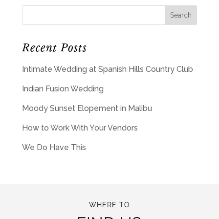
Recent Posts
Intimate Wedding at Spanish Hills Country Club
Indian Fusion Wedding
Moody Sunset Elopement in Malibu
How to Work With Your Vendors
We Do Have This
WHERE TO