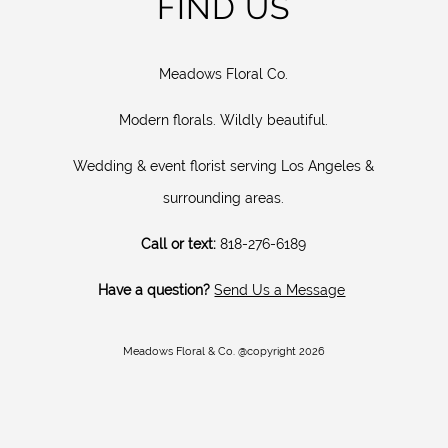
FIND US
Meadows Floral Co.
Modern florals. Wildly beautiful.
Wedding & event florist serving Los Angeles &
surrounding areas.
Call or text:
818-276-6189
Have a question?
Send Us a Message
Meadows Floral & Co. @copyright 2026