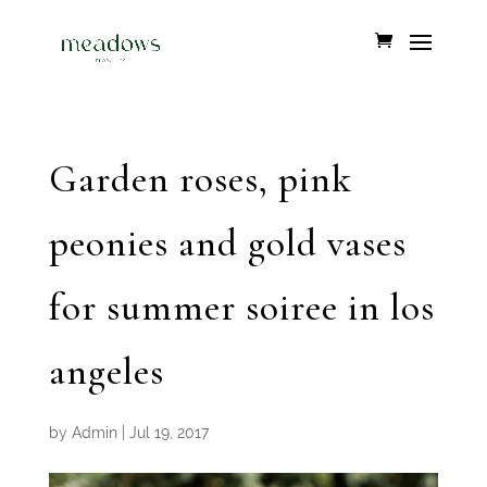
Garden roses, pink
peonies and gold vases
for summer soiree in los
angeles
by
Admin
|
Jul 19, 2017