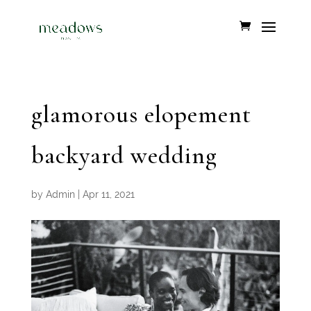
glamorous elopement
backyard wedding
by
Admin
|
Apr 11, 2021