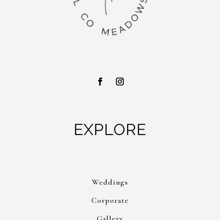
EXPLORE
Weddings
Corporate
Gallery