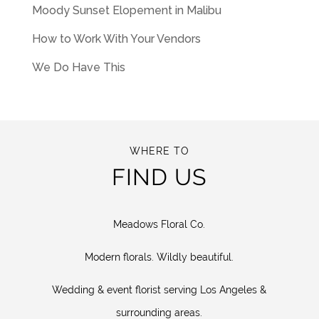
Moody Sunset Elopement in Malibu
How to Work With Your Vendors
We Do Have This
WHERE TO
FIND US
Meadows Floral Co.
Modern florals. Wildly beautiful.
Wedding & event florist serving Los Angeles &
surrounding areas.