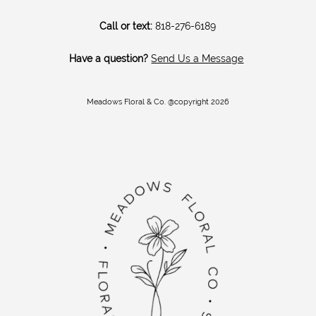
Call or text:
818-276-6189
Have a question?
Send Us a Message
Meadows Floral & Co. @copyright 2026