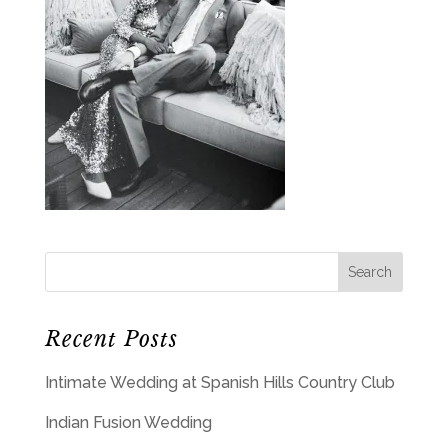
Recent Posts
Intimate Wedding at Spanish Hills Country Club
Indian Fusion Wedding