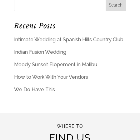
Recent Posts
Intimate Wedding at Spanish Hills Country Club
Indian Fusion Wedding
Moody Sunset Elopement in Malibu
How to Work With Your Vendors
We Do Have This
WHERE TO
FIND US