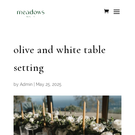
olive and white table
setting
by
Admin
|
May 25, 2025