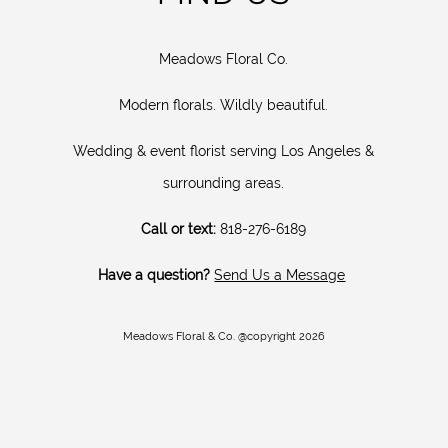
Meadows Floral Co.
Modern florals. Wildly beautiful.
Wedding & event florist serving Los Angeles &
surrounding areas.
Call or text:
818-276-6189
Have a question?
Send Us a Message
Meadows Floral & Co. @copyright 2026