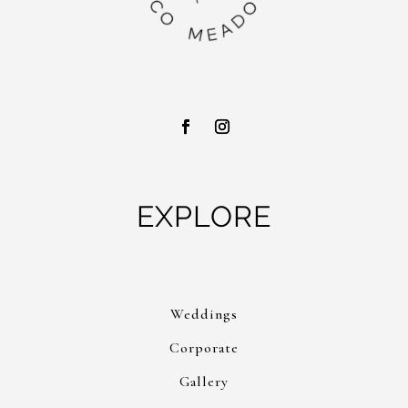
EXPLORE
Weddings
Corporate
Gallery