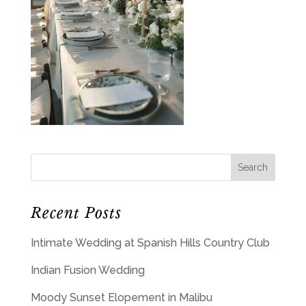
Recent Posts
Intimate Wedding at Spanish Hills Country Club
Indian Fusion Wedding
Moody Sunset Elopement in Malibu