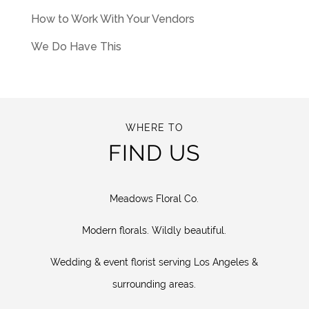
How to Work With Your Vendors
We Do Have This
WHERE TO
FIND US
Meadows Floral Co.
Modern florals. Wildly beautiful.
Wedding & event florist serving Los Angeles &
surrounding areas.