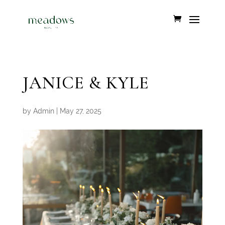
JANICE & KYLE
by
Admin
|
May 27, 2025