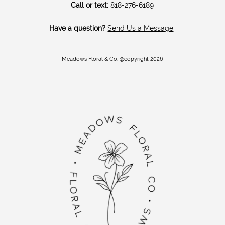
Call or text:
818-276-6189
Have a question?
Send Us a Message
Meadows Floral & Co. @copyright 2026