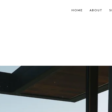
HOME
ABOUT
S