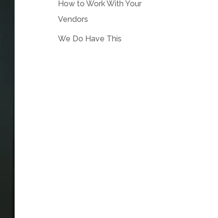
How to Work With Your
Vendors
We Do Have This