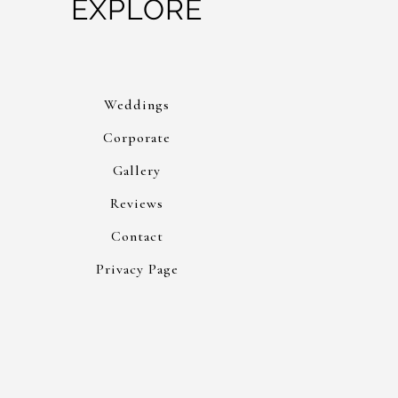
EXPLORE
Weddings
Corporate
Gallery
Reviews
Contact
Privacy Page