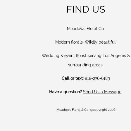
FIND US
Meadows Floral Co.
Modern florals. Wildly beautiful.
Wedding & event florist serving Los Angeles &
surrounding areas.
Call or text:
818-276-6189
Have a question?
Send Us a Message
Meadows Floral & Co. @copyright 2026