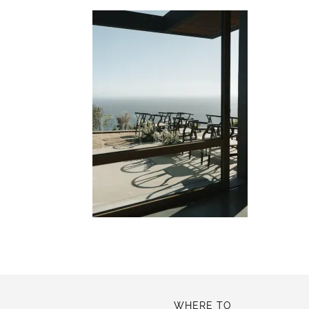
WHERE TO