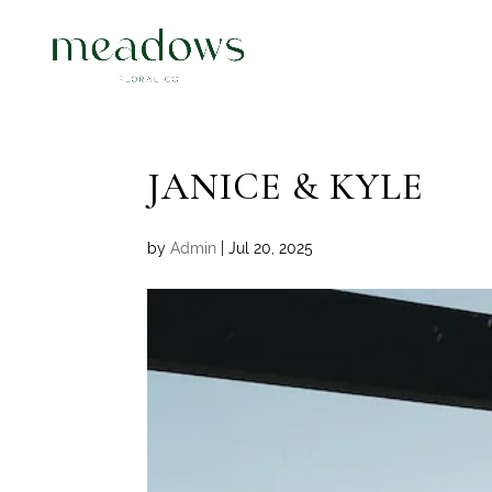
JANICE & KYLE
by
Admin
|
Jul 20, 2025