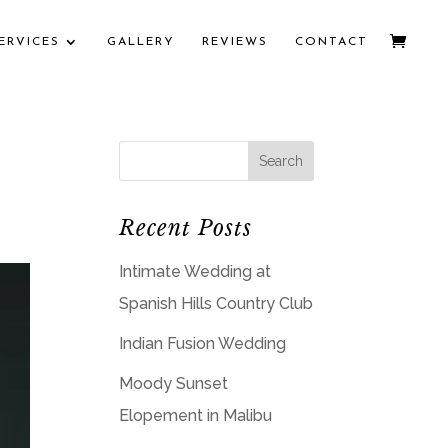
ERVICES
GALLERY
REVIEWS
CONTACT
Recent Posts
Intimate Wedding at
Spanish Hills Country Club
Indian Fusion Wedding
Moody Sunset
Elopement in Malibu