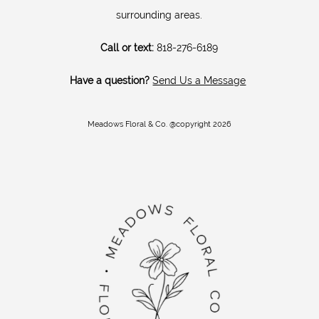
surrounding areas.
Call or text:
818-276-6189
Have a question?
Send Us a Message
Meadows Floral & Co. @copyright 2026