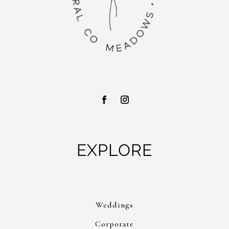
EXPLORE
Weddings
Corporate