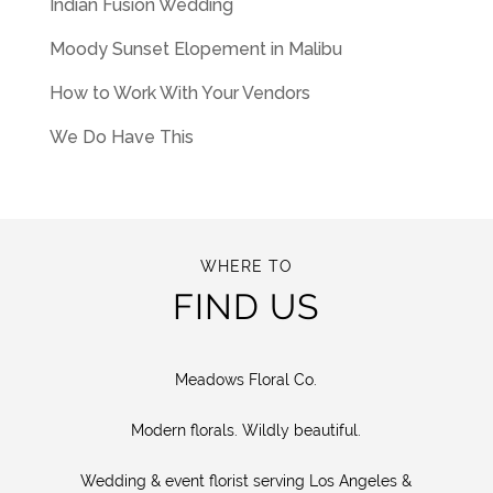
Indian Fusion Wedding
Moody Sunset Elopement in Malibu
How to Work With Your Vendors
We Do Have This
WHERE TO
FIND US
Meadows Floral Co.
Modern florals. Wildly beautiful.
Wedding & event florist serving Los Angeles &