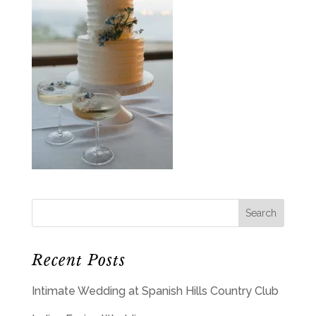
Recent Posts
Intimate Wedding at Spanish Hills Country Club