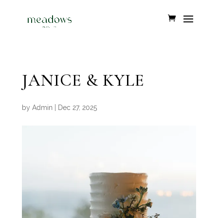
JANICE & KYLE
by
Admin
|
Dec 27, 2025