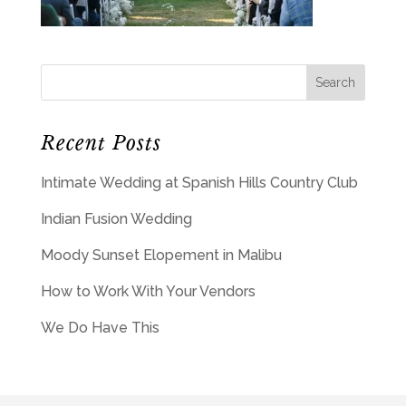
Recent Posts
Intimate Wedding at Spanish Hills Country Club
Indian Fusion Wedding
Moody Sunset Elopement in Malibu
How to Work With Your Vendors
We Do Have This