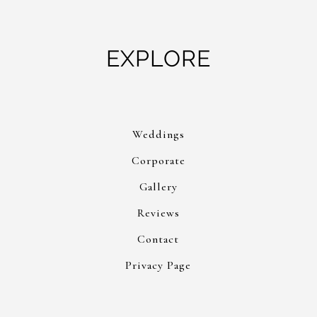
EXPLORE
Weddings
Corporate
Gallery
Reviews
Contact
Privacy Page