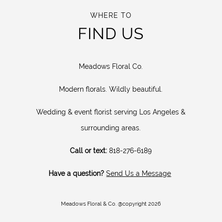
WHERE TO
FIND US
Meadows Floral Co.
Modern florals. Wildly beautiful.
Wedding & event florist serving Los Angeles &
surrounding areas.
Call or text:
818-276-6189
Have a question?
Send Us a Message
Meadows Floral & Co. @copyright 2026