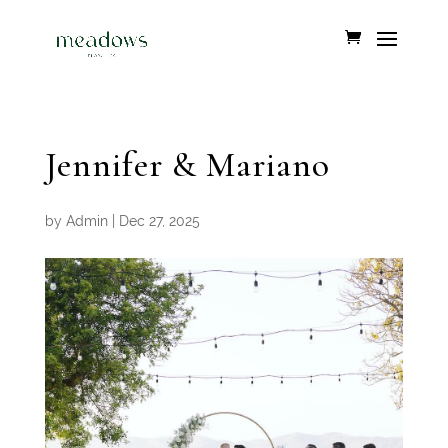
Jennifer & Mariano
by
Admin
|
Dec 27, 2025