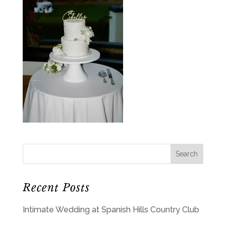
Recent Posts
Intimate Wedding at Spanish Hills Country Club