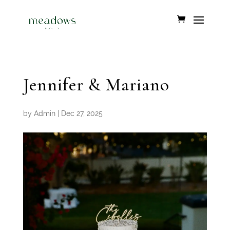
Jennifer & Mariano
by
Admin
|
Dec 27, 2025