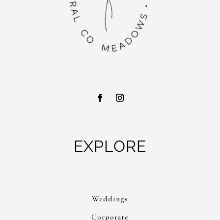
EXPLORE
Weddings
Corporate