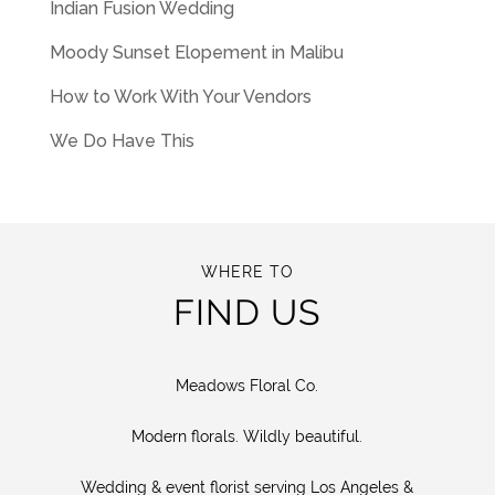
Indian Fusion Wedding
Moody Sunset Elopement in Malibu
How to Work With Your Vendors
We Do Have This
WHERE TO
FIND US
Meadows Floral Co.
Modern florals. Wildly beautiful.
Wedding & event florist serving Los Angeles &