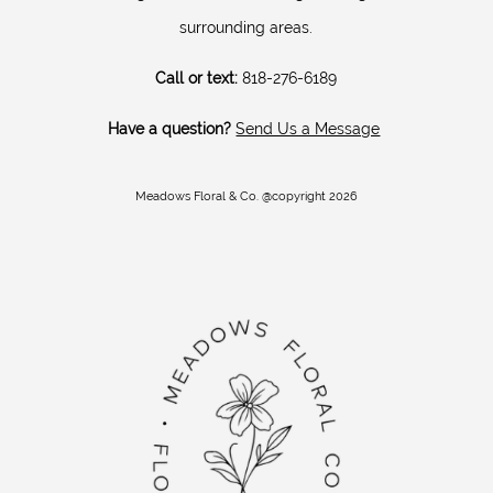
surrounding areas.
Call or text:
818-276-6189
Have a question?
Send Us a Message
Meadows Floral & Co. @copyright 2026