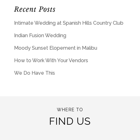
Recent Posts
Intimate Wedding at Spanish Hills Country Club
Indian Fusion Wedding
Moody Sunset Elopement in Malibu
How to Work With Your Vendors
We Do Have This
WHERE TO
FIND US