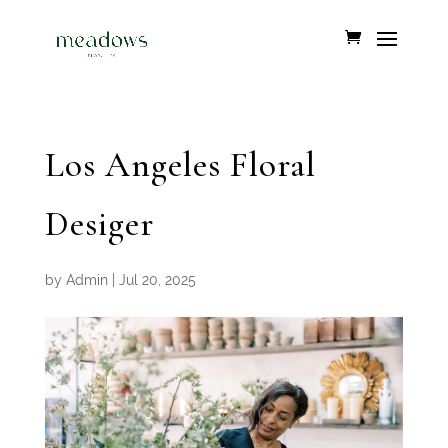
Los Angeles Floral
Desiger
by
Admin
|
Jul 20, 2025