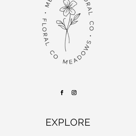
EXPLORE