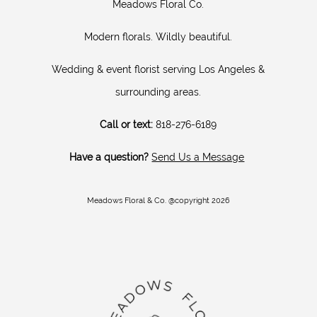
Meadows Floral Co.
Modern florals. Wildly beautiful.
Wedding & event florist serving Los Angeles &
surrounding areas.
Call or text:
818-276-6189
Have a question?
Send Us a Message
Meadows Floral & Co. @copyright 2026