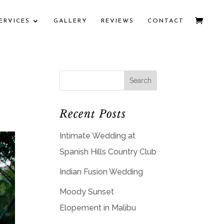
ERVICES
GALLERY
REVIEWS
CONTACT
Recent Posts
Intimate Wedding at
Spanish Hills Country Club
Indian Fusion Wedding
Moody Sunset
Elopement in Malibu