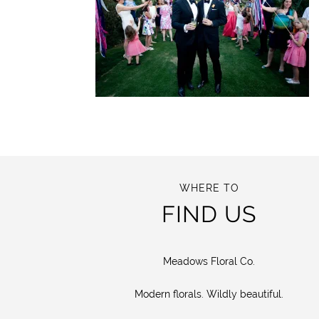
WHERE TO
FIND US
Meadows Floral Co.
Modern florals. Wildly beautiful.