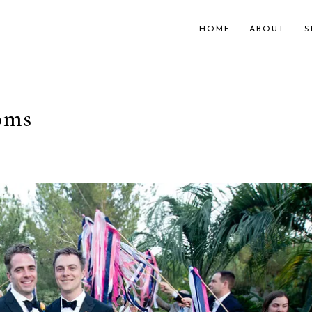
HOME
ABOUT
S
oms