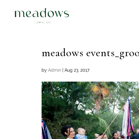
meadows events_gro
by
Admin
|
Aug 23, 2017