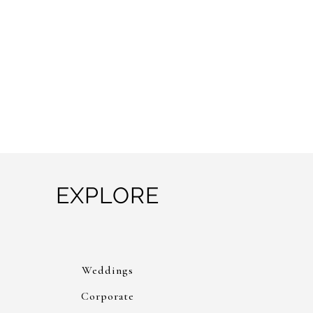
EXPLORE
Weddings
Corporate