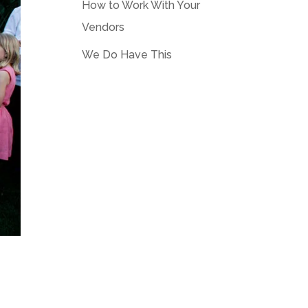
How to Work With Your
Vendors
We Do Have This