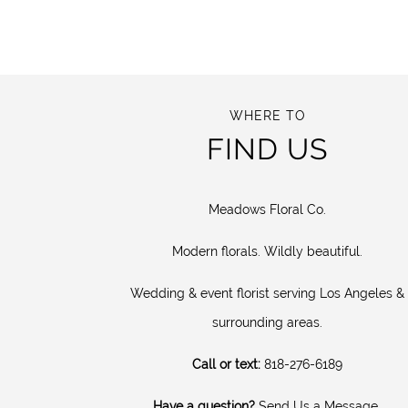
WHERE TO
FIND US
Meadows Floral Co.
Modern florals. Wildly beautiful.
Wedding & event florist serving Los Angeles &
surrounding areas.
Call or text:
818-276-6189
Have a question?
Send Us a Message