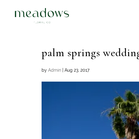
palm springs weddin
by
Admin
|
Aug 23, 2017