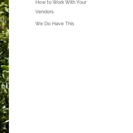
How to Work With Your
Vendors
We Do Have This