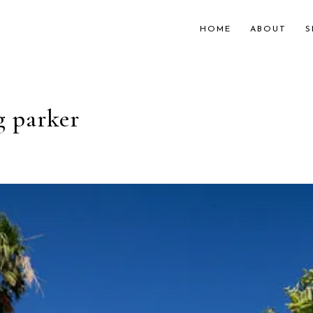
HOME
ABOUT
S
g parker