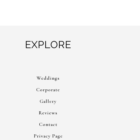
EXPLORE
Weddings
Corporate
Gallery
Reviews
Contact
Privacy Page