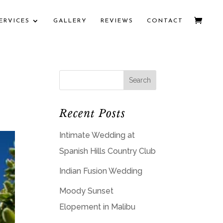
ERVICES
GALLERY
REVIEWS
CONTACT
Recent Posts
Intimate Wedding at
Spanish Hills Country Club
Indian Fusion Wedding
Moody Sunset
Elopement in Malibu