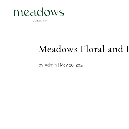
Meadows Floral and 
by
Admin
|
May 20, 2025