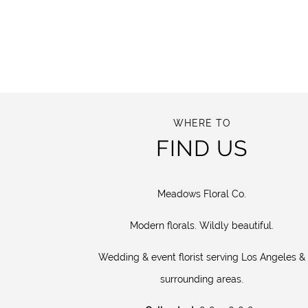
WHERE TO
FIND US
Meadows Floral Co.
Modern florals. Wildly beautiful.
Wedding & event florist serving Los Angeles &
surrounding areas.