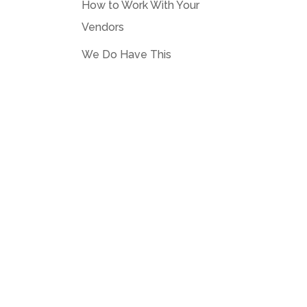
How to Work With Your
Vendors
We Do Have This