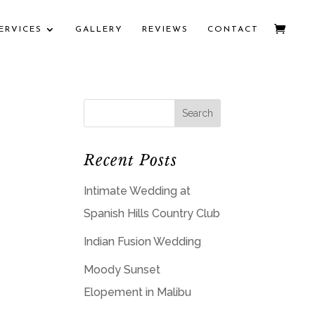
ERVICES
GALLERY
REVIEWS
CONTACT
Recent Posts
Intimate Wedding at
Spanish Hills Country Club
Indian Fusion Wedding
Moody Sunset
Elopement in Malibu