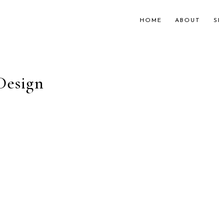
HOME
ABOUT
S
Design