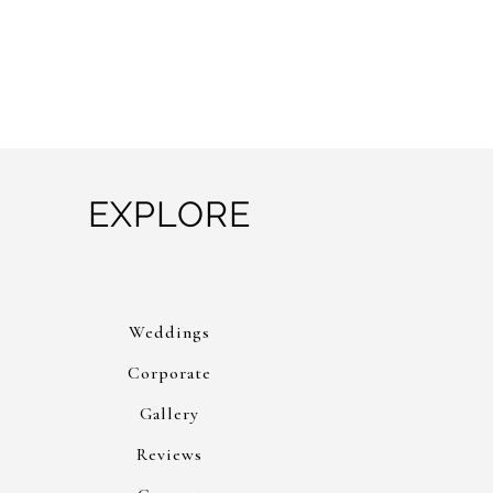
EXPLORE
Weddings
Corporate
Gallery
Reviews