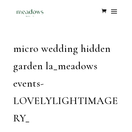
micro wedding hidden
garden la_meadows
events-
LOVELYLIGHTIMAGE
RY_