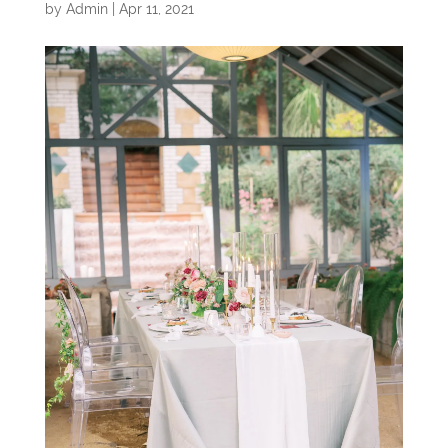
by
Admin
|
Apr 11, 2021