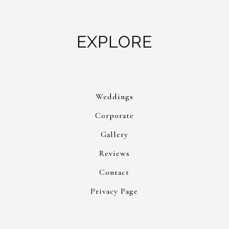
EXPLORE
Weddings
Corporate
Gallery
Reviews
Contact
Privacy Page