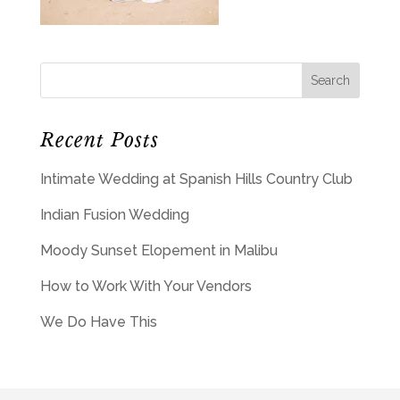
Recent Posts
Intimate Wedding at Spanish Hills Country Club
Indian Fusion Wedding
Moody Sunset Elopement in Malibu
How to Work With Your Vendors
We Do Have This