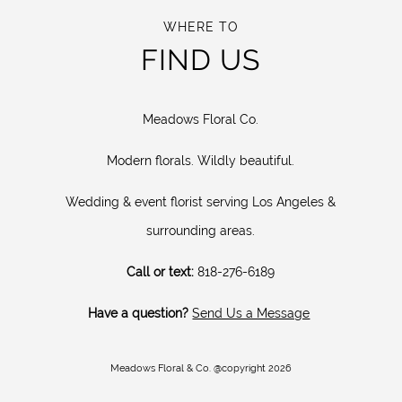
WHERE TO
FIND US
Meadows Floral Co.
Modern florals. Wildly beautiful.
Wedding & event florist serving Los Angeles &
surrounding areas.
Call or text:
818-276-6189
Have a question?
Send Us a Message
Meadows Floral & Co. @copyright 2026