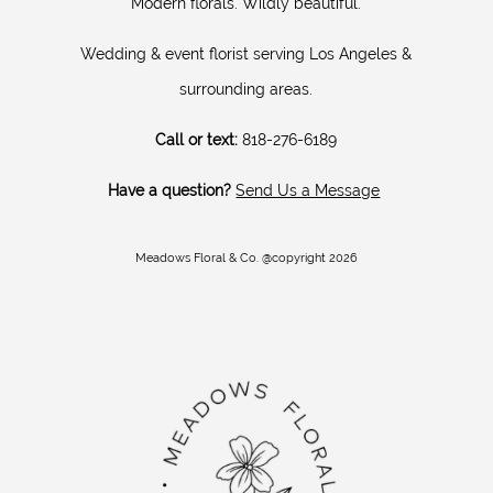
Modern florals. Wildly beautiful.
Wedding & event florist serving Los Angeles &
surrounding areas.
Call or text:
818-276-6189
Have a question?
Send Us a Message
Meadows Floral & Co. @copyright 2026