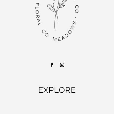
EXPLORE