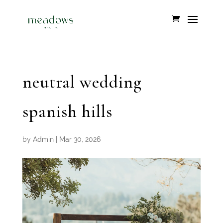
neutral wedding
spanish hills
by
Admin
|
Mar 30, 2026