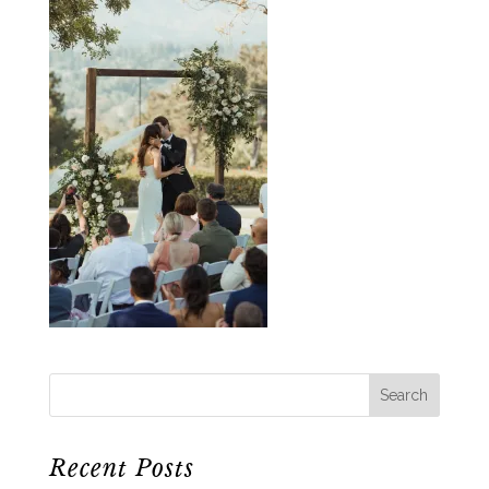
Recent Posts