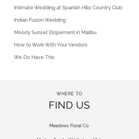
Intimate Wedding at Spanish Hills Country Club
Indian Fusion Wedding
Moody Sunset Elopement in Malibu
How to Work With Your Vendors
We Do Have This
WHERE TO
FIND US
Meadows Floral Co.