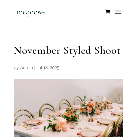
November Styled Shoot
by
Admin
|
Jul 18, 2025