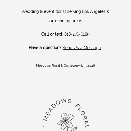
Wedding & event florist serving Los Angeles &
surrounding areas.
Call or text:
818-276-6189
Have a question?
Send Us a Message
Meadows Floral & Co. @copyright 2026