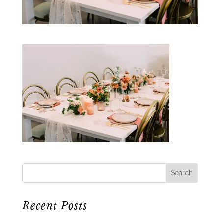
Recent Posts