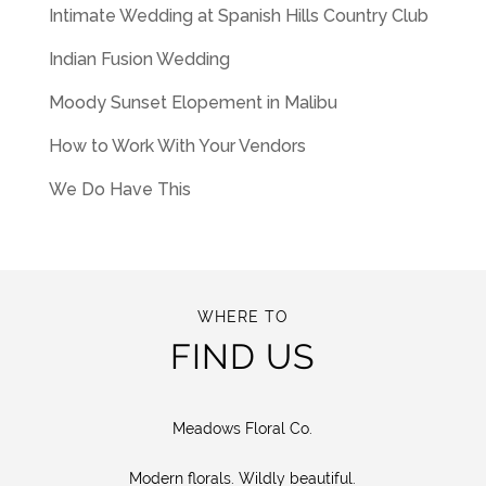
Intimate Wedding at Spanish Hills Country Club
Indian Fusion Wedding
Moody Sunset Elopement in Malibu
How to Work With Your Vendors
We Do Have This
WHERE TO
FIND US
Meadows Floral Co.
Modern florals. Wildly beautiful.