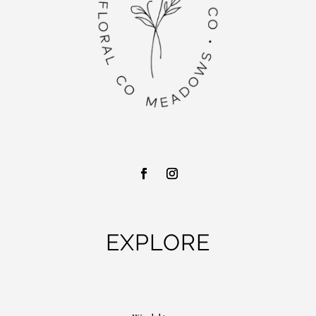
EXPLORE