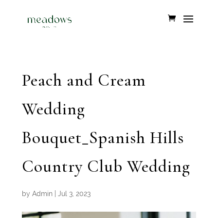
Peach and Cream
Wedding
Bouquet_Spanish Hills
Country Club Wedding
by
Admin
|
Jul 3, 2023