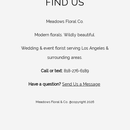
FIND US
Meadows Floral Co.
Modern florals. Wildly beautiful.
Wedding & event florist serving Los Angeles &
surrounding areas.
Call or text:
818-276-6189
Have a question?
Send Us a Message
Meadows Floral & Co. @copyright 2026