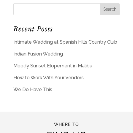
Recent Posts
Intimate Wedding at Spanish Hills Country Club
Indian Fusion Wedding
Moody Sunset Elopement in Malibu
How to Work With Your Vendors
We Do Have This
WHERE TO