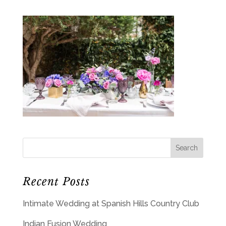
Recent Posts
Intimate Wedding at Spanish Hills Country Club
Indian Fusion Wedding