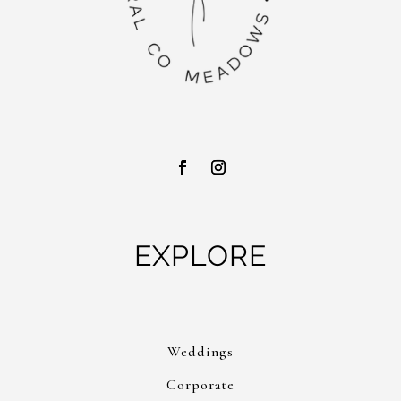
EXPLORE
Weddings
Corporate