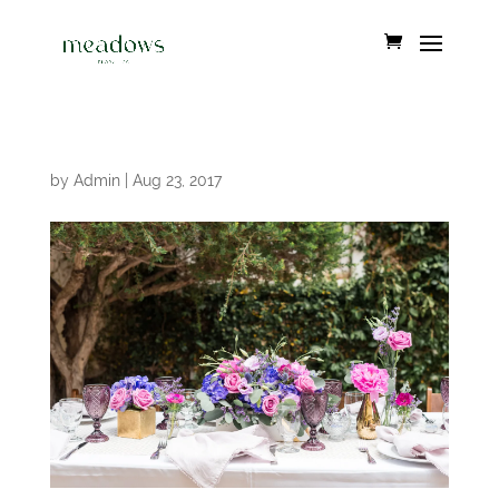
by
Admin
|
Aug 23, 2017