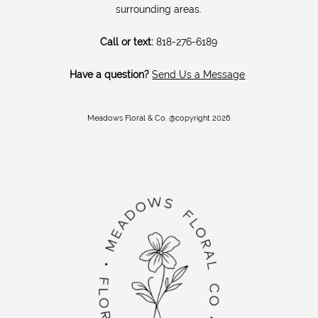
surrounding areas.
Call or text:
818-276-6189
Have a question?
Send Us a Message
Meadows Floral & Co. @copyright 2026