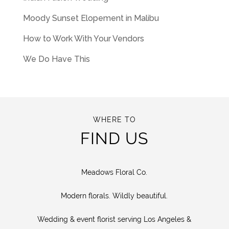
Moody Sunset Elopement in Malibu
How to Work With Your Vendors
We Do Have This
WHERE TO
FIND US
Meadows Floral Co.
Modern florals. Wildly beautiful.
Wedding & event florist serving Los Angeles &