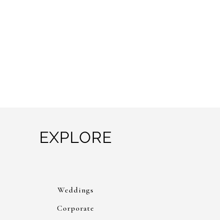
EXPLORE
Weddings
Corporate