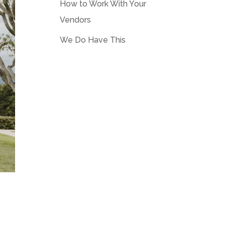
How to Work With Your
Vendors
We Do Have This