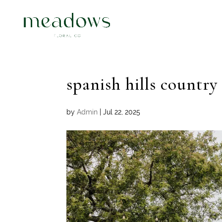
spanish hills countr
by
Admin
|
Jul 22, 2025