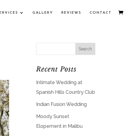
ERVICES
GALLERY
REVIEWS
CONTACT
Recent Posts
Intimate Wedding at
Spanish Hills Country Club
Indian Fusion Wedding
Moody Sunset
Elopement in Malibu