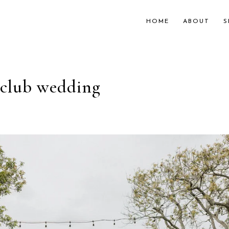
HOME
ABOUT
S
y club wedding