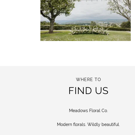
WHERE TO
FIND US
Meadows Floral Co.
Modern florals. Wildly beautiful.