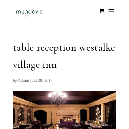
table reception westalke
village inn
by
Admin
|
Jul 20, 2017