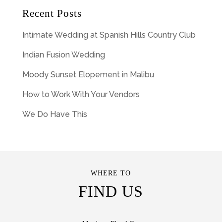
Recent Posts
Intimate Wedding at Spanish Hills Country Club
Indian Fusion Wedding
Moody Sunset Elopement in Malibu
How to Work With Your Vendors
We Do Have This
WHERE TO
FIND US