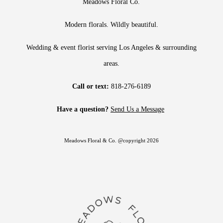
Meadows Floral Co.
Modern florals. Wildly beautiful.
Wedding & event florist serving Los Angeles & surrounding
areas.
Call or text:
818-276-6189
Have a question?
Send Us a Message
Meadows Floral & Co. @copyright 2026