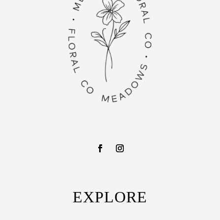
EXPLORE