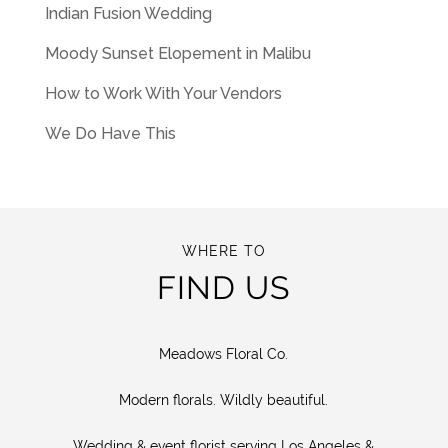
Indian Fusion Wedding
Moody Sunset Elopement in Malibu
How to Work With Your Vendors
We Do Have This
WHERE TO
FIND US
Meadows Floral Co.
Modern florals. Wildly beautiful.
Wedding & event florist serving Los Angeles &