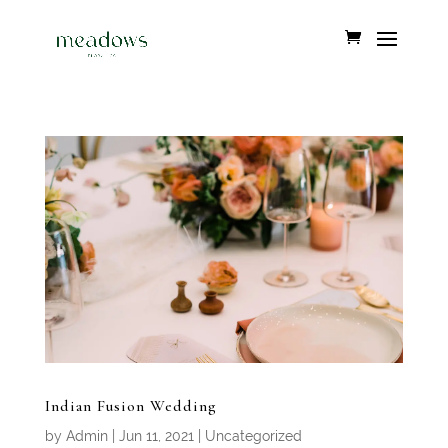
Indian Fusion Wedding
by
Admin
|
Jun 11, 2021
|
Uncategorized