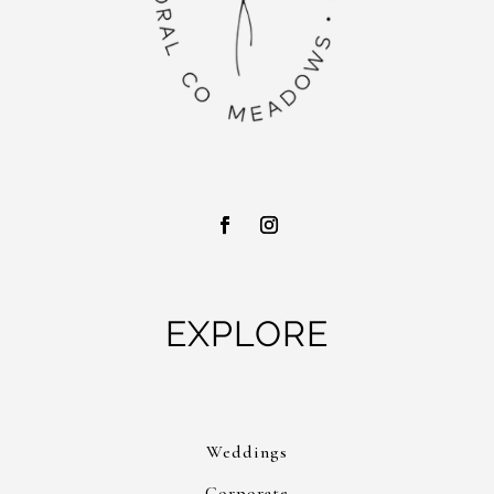
EXPLORE
Weddings
Corporate