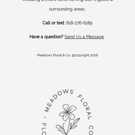
surrounding areas.
Call or text:
818-276-6189
Have a question?
Send Us a Message
Meadows Floral & Co. @copyright 2026