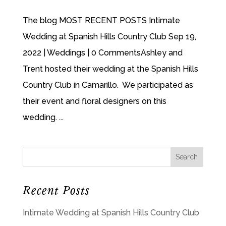
The blog MOST RECENT POSTS Intimate
Wedding at Spanish Hills Country Club Sep 19,
2022 | Weddings | 0 CommentsAshley and
Trent hosted their wedding at the Spanish Hills
Country Club in Camarillo. We participated as
their event and floral designers on this
wedding. ...
Recent Posts
Intimate Wedding at Spanish Hills Country Club