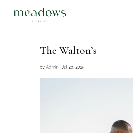
The Walton’s
by
Admin
|
Jul 20, 2025