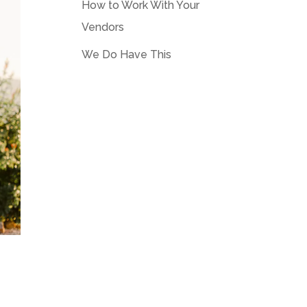
How to Work With Your
Vendors
We Do Have This