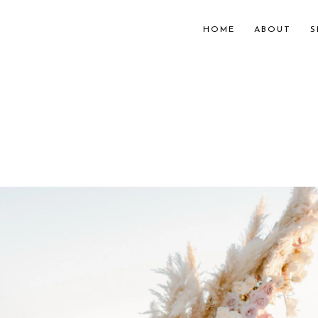
HOME
ABOUT
S