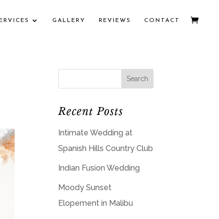
ERVICES
GALLERY
REVIEWS
CONTACT
Recent Posts
Intimate Wedding at
Spanish Hills Country Club
Indian Fusion Wedding
Moody Sunset
Elopement in Malibu