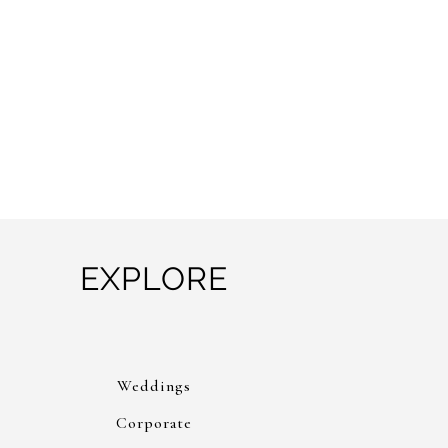
EXPLORE
Weddings
Corporate