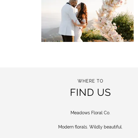
WHERE TO
FIND US
Meadows Floral Co.
Modern florals. Wildly beautiful.