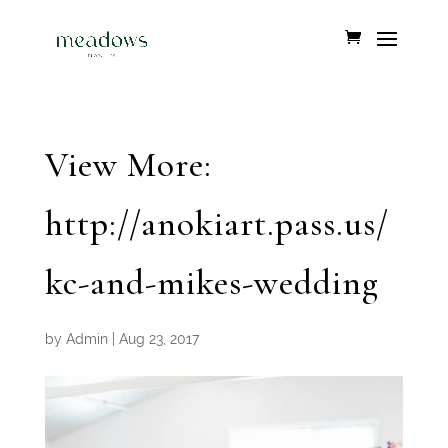
View More:
http://anokiart.pass.us/
kc-and-mikes-wedding
by
Admin
|
Aug 23, 2017