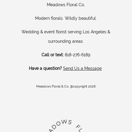
Meadows Floral Co.
Modern florals. Wildly beautiful.
Wedding & event florist serving Los Angeles &
surrounding areas.
Call or text:
818-276-6189
Have a question?
Send Us a Message
Meadows Floral & Co. @copyright 2026