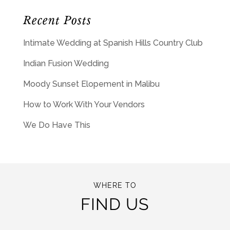
Recent Posts
Intimate Wedding at Spanish Hills Country Club
Indian Fusion Wedding
Moody Sunset Elopement in Malibu
How to Work With Your Vendors
We Do Have This
WHERE TO
FIND US