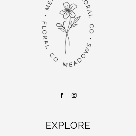
EXPLORE