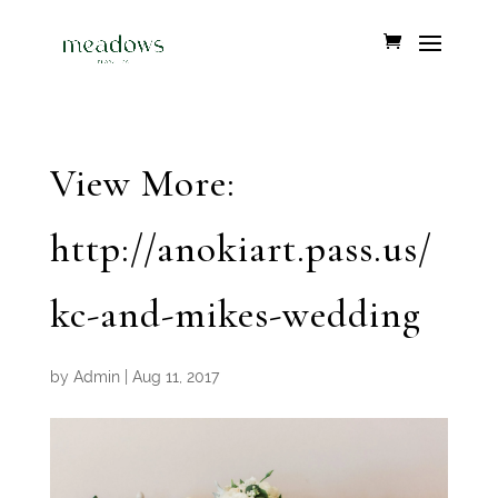
View More:
http://anokiart.pass.us/
kc-and-mikes-wedding
by
Admin
|
Aug 11, 2017