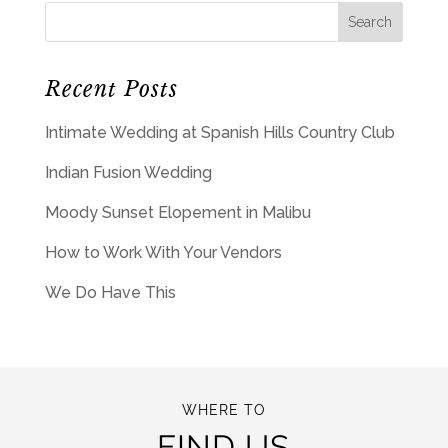
Recent Posts
Intimate Wedding at Spanish Hills Country Club
Indian Fusion Wedding
Moody Sunset Elopement in Malibu
How to Work With Your Vendors
We Do Have This
WHERE TO
FIND US