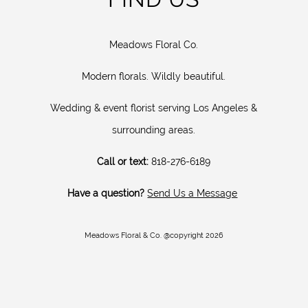
Meadows Floral Co.
Modern florals. Wildly beautiful.
Wedding & event florist serving Los Angeles &
surrounding areas.
Call or text:
818-276-6189
Have a question?
Send Us a Message
Meadows Floral & Co. @copyright 2026