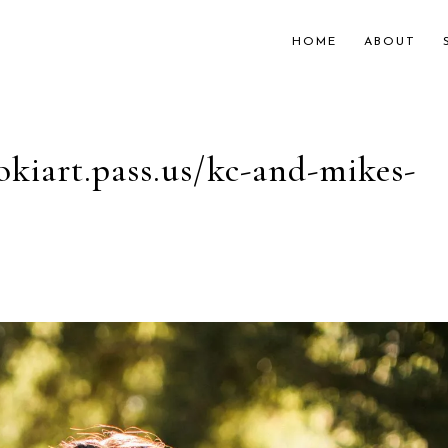
HOME
ABOUT
okiart.pass.us/kc-and-mikes-