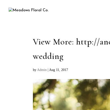
View More: http://an
wedding
by
Admin
|
Aug 11, 2017