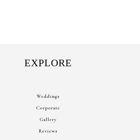
EXPLORE
Weddings
Corporate
Gallery
Reviews