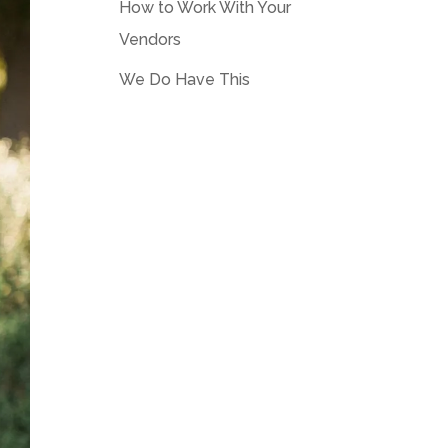
How to Work With Your
Vendors
We Do Have This