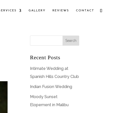
SERVICES
GALLERY
REVIEWS
CONTACT
Recent Posts
Intimate Wedding at
Spanish Hills Country Club
Indian Fusion Wedding
Moody Sunset
Elopement in Malibu