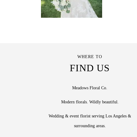
WHERE TO
FIND US
Meadows Floral Co.
Modern florals. Wildly beautiful.
Wedding & event florist serving Los Angeles &
surrounding areas.