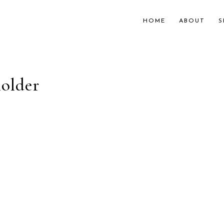
HOME
ABOUT
S
older