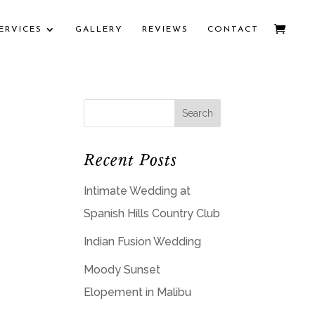
ERVICES
GALLERY
REVIEWS
CONTACT
Recent Posts
Intimate Wedding at
Spanish Hills Country Club
Indian Fusion Wedding
Moody Sunset
Elopement in Malibu