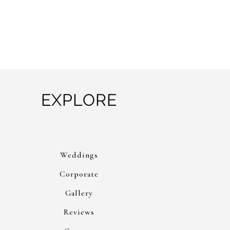
EXPLORE
Weddings
Corporate
Gallery
Reviews