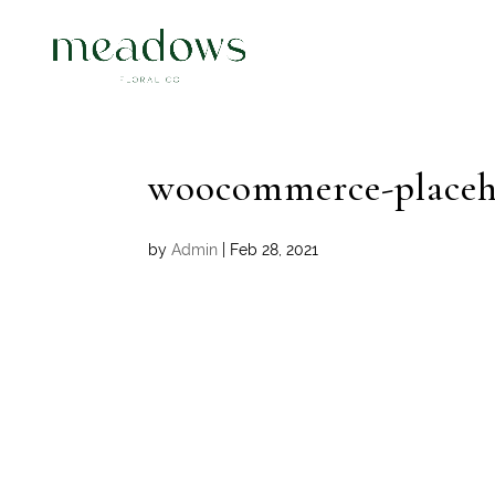
woocommerce-placeh
by
Admin
|
Feb 28, 2021