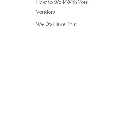
How to Work With Your
Vendors
We Do Have This