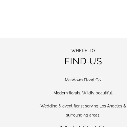
WHERE TO
FIND US
Meadows Floral Co.
Modern florals. Wildly beautiful.
Wedding & event florist serving Los Angeles &
surrounding areas.