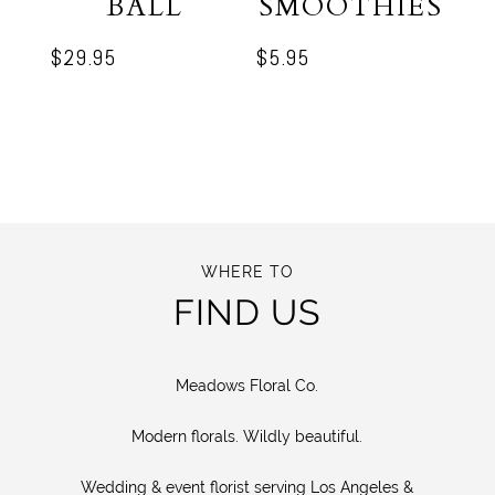
BALL
SMOOTHIES
$
29.95
$
5.95
WHERE TO
FIND US
Meadows Floral Co.
Modern florals. Wildly beautiful.
Wedding & event florist serving Los Angeles &