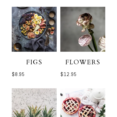
was:
is:
$9.95.
$7.95.
FIGS
FLOWERS
$
8.95
$
12.95