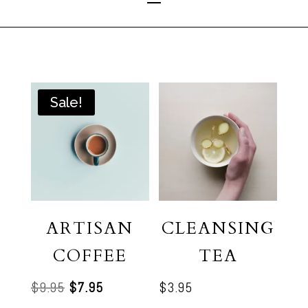
Sale!
ARTISAN
CLEANSING
COFFEE
TEA
Original
Current
$
9.95
$
7.95
$
3.95
price
price