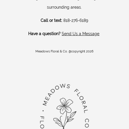
surrounding areas.
Call or text:
818-276-6189
Have a question?
Send Us a Message
Meadows Floral & Co. @copyright 2026