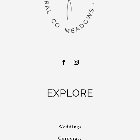
EXPLORE
Weddings
Corporate