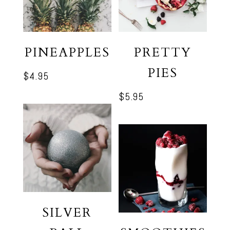
PINEAPPLES
PRETTY
PIES
$
4.95
$
5.95
SILVER