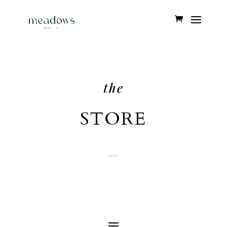
the
STORE